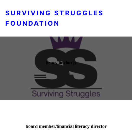
SURVIVING STRUGGLES
FOUNDATION
henry linclon jr.
board member/financial literacy director