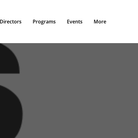
Directors
Programs
Events
More