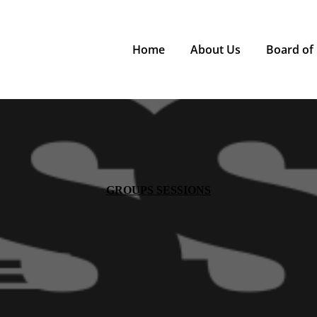
Home
About Us
Board of 
GROUPS SESSIONS