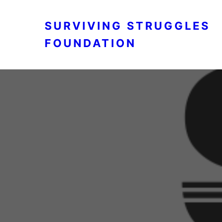
SURVIVING STRUGGLES
FOUNDATION