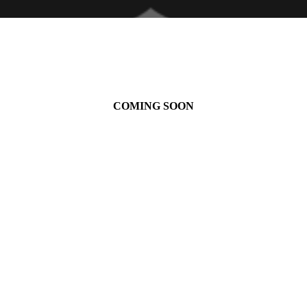
COMING SOON